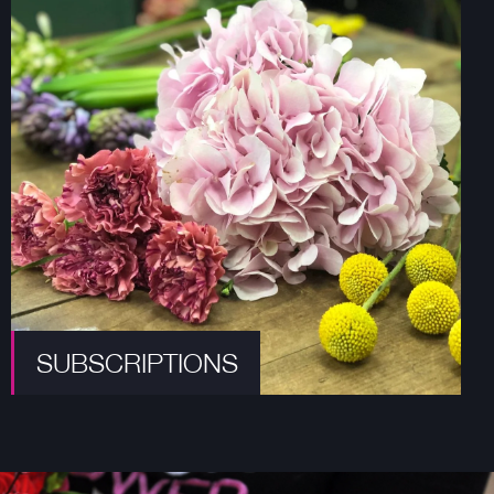
SUBSCRIPTIONS