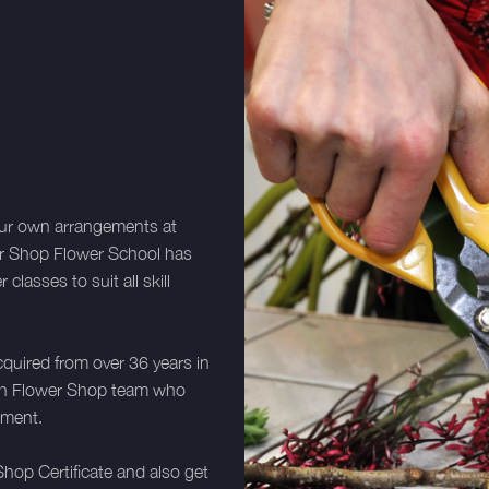
your own arrangements at
er Shop Flower School has
lasses to suit all skill
cquired from over 36 years in
utch Flower Shop team who
ement.
hop Certificate and also get