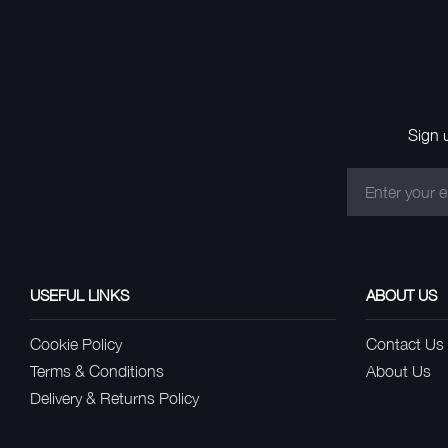
Sign 
USEFUL LINKS
ABOUT US
Cookie Policy
Contact Us
Terms & Conditions
About Us
Delivery & Returns Policy