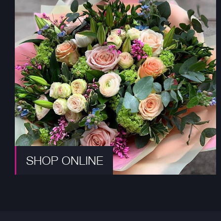
SHOP ONLINE