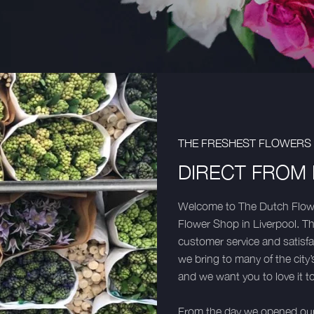
THE FRESHEST FLOWERS
DIRECT FROM
Welcome to The Dutch Flower
Flower Shop in Liverpool. Tha
customer service and satisfac
we bring to many of the city
and we want you to love it t
From the day we opened our