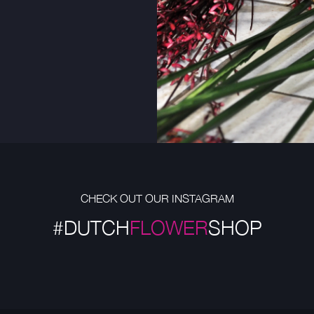
CHECK OUT OUR INSTAGRAM
#DUTCH
FLOWER
SHOP