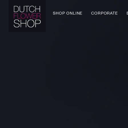
Skip
to
SHOP ONLINE
CORPORATE
content