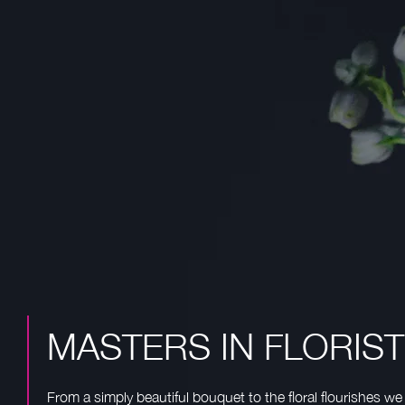
MASTERS IN FLORIS
From a simply beautiful bouquet to the floral flourishes we 