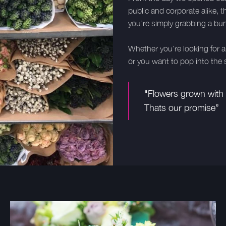
public and corporate alike, t
you’re simply grabbing a bun
Whether you’re looking for a 
or you want to pop into the s
"Flowers grown with l
Thats our promise”