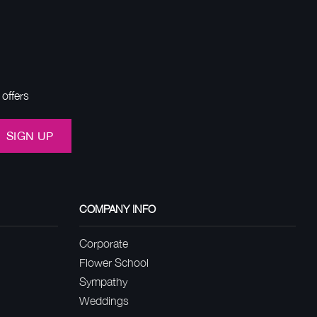
offers
SIGN UP
COMPANY INFO
Corporate
Flower School
Sympathy
Weddings