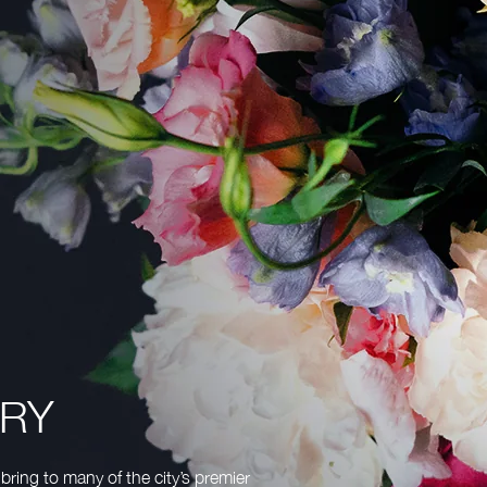
TRY
bring to many of the city’s premier