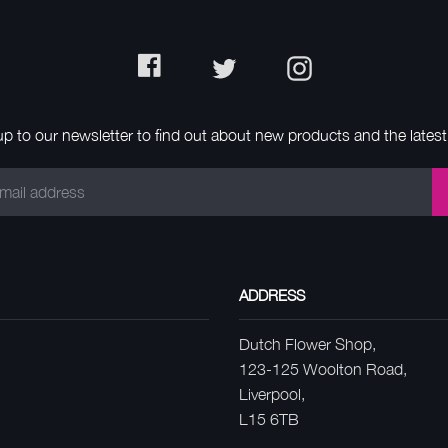
Facebook
Twitter
Instagram
up to our newsletter to find out about new products and the latest 
ADDRESS
Dutch Flower Shop,
123-125 Woolton Road,
Liverpool,
L15 6TB