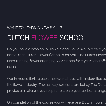
WANT TO LEARN A NEW SKILL?
DUTCH
FLOWER
SCHOOL
Do you have a passion for flowers and would like to create 
home, then Dutch Flower School is for you. The Dutch Flow
been running flower arranging workshops for 8 years and offer c
levels.
Our in house florists pack their workshops with insider tips a
the flower industry. The half day sessions are led by The D
provide all materials you require to create your perfect arrang
On completion of the course you will receive a Dutch Flower S