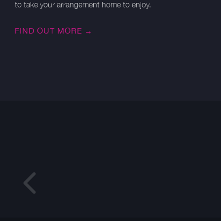
to take your arrangement home to enjoy.
FIND OUT MORE →