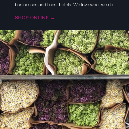
businesses and finest hotels. We love what we do.
SHOP ONLINE →