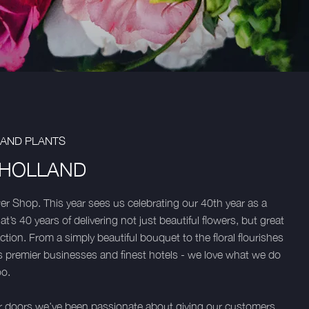
 AND PLANTS
 HOLLAND
 Shop. This year sees us celebrating our 40th year as a
t’s 40 years of delivering not just beautiful flowers, but great
tion. From a simply beautiful bouquet to the floral flourishes
’s premier businesses and finest hotels - we love what we do
oo.
 doors we’ve been passionate about giving our customers,