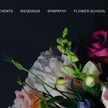
EVENTS
WEDDINGS
SYMPATHY
FLOWER SCHOOL