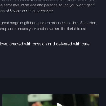
he same level of service and personal touch you won’t get if
ch of flowers at the supermarket.
great range of gift bouquets to order at the click of a button,
hop and discuss your choice, we are the florist to call.
ove, created with passion and delivered with care.