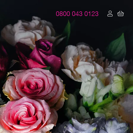
0800 043 0123