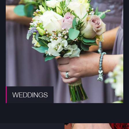
WEDDINGS