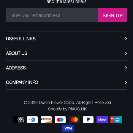
and the latest offers
SIGN UP
USEFUL LINKS
ABOUT US
ADDRESS
COMPANY INFO
© 2026
Dutch Flower Shop
. All Rights Reserved
Shopify by PIXUS.UK
Payment
methods