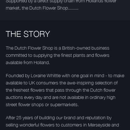
Supported by a direct supply chain from Hollands flower
market, the Dutch Flower Shop.........
THE STORY
The Dutch Flower Shop is a British-owned business
committed to supplying the finest plants and flowers
available from Holland.
Founded by Loraine Whittle with one goal in mind - to make
available to UK consumers the awe-inspiring selection of
the freshest flowers that pass through the Dutch flower
auctions every day and are not available in ordinary high
street flower shops or supermarkets.
After 25 years of building our brand and reputation by
selling wonderful flowers to customers in Merseyside and