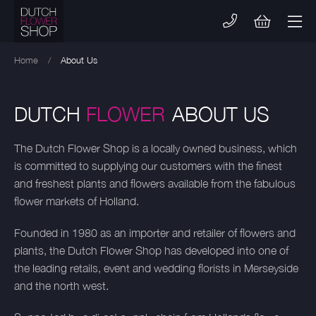
Skip
to
content
Home
/
About Us
DUTCH
FLOWER
ABOUT US
The Dutch Flower Shop is a locally owned business, which
is committed to supplying our customers with the finest
and freshest plants and flowers available from the fabulous
flower markets of Holland.
Founded in 1980 as an importer and retailer of flowers and
plants, the Dutch Flower Shop has developed into one of
the leading retails, event and wedding florists in Merseyside
and the north west.