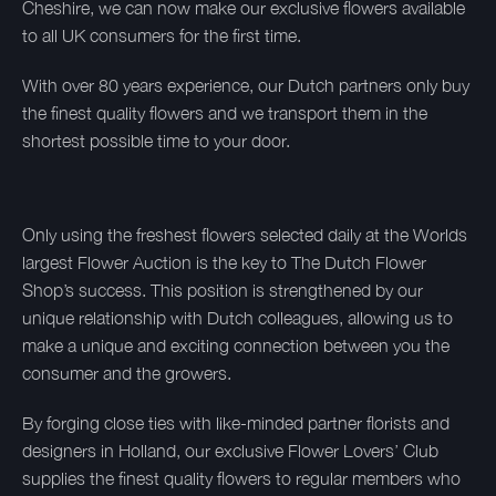
Cheshire, we can now make our exclusive flowers available
to all UK consumers for the first time.
With over 80 years experience, our Dutch partners only buy
the finest quality flowers and we transport them in the
shortest possible time to your door.
Only using the freshest flowers selected daily at the Worlds
largest Flower Auction is the key to The Dutch Flower
Shop’s success. This position is strengthened by our
unique relationship with Dutch colleagues, allowing us to
make a unique and exciting connection between you the
consumer and the growers.
By forging close ties with like-minded partner florists and
designers in Holland, our exclusive Flower Lovers’ Club
supplies the finest quality flowers to regular members who