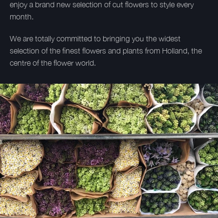
enjoy a brand new selection of cut flowers to style every
month.
We are totally committed to bringing you the widest
selection of the finest flowers and plants from Holland, the
centre of the flower world.