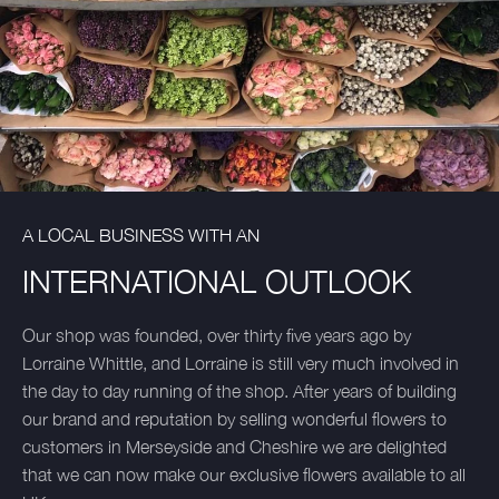
A LOCAL BUSINESS WITH AN
INTERNATIONAL OUTLOOK
Our shop was founded, over thirty five years ago by
Lorraine Whittle, and Lorraine is still very much involved in
the day to day running of the shop. After years of building
our brand and reputation by selling wonderful flowers to
customers in Merseyside and Cheshire we are delighted
that we can now make our exclusive flowers available to all