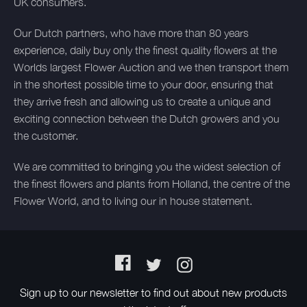
UK consumers.
Our Dutch partners, who have more than 80 years
experience, daily buy only the finest quality flowers at the
Worlds largest Flower Auction and we then transport them
in the shortest possible time to your door, ensuring that
they arrive fresh and allowing us to create a unique and
exciting connection between the Dutch growers and you
the customer.
We are committed to bringing you the widest selection of
the finest flowers and plants from Holland, the centre of the
Flower World, and to living our in house statement.
Facebook
Twitter
Instagram
Sign up to our newsletter to find out about new products