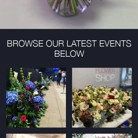
BROWSE OUR LATEST EVENTS
BELOW