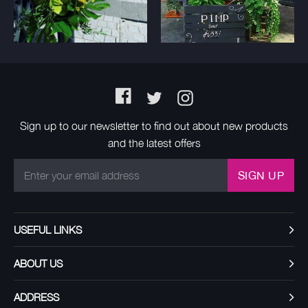
Facebook
Twitter
Instagram
Sign up to our newsletter to find out about new products
and the latest offers
SIGN UP
USEFUL LINKS
ABOUT US
ADDRESS