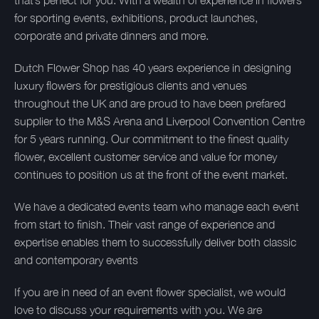
that’s perfect for you. With a wealth of experience in flowers
for sporting events, exhibitions, product launches,
corporate and private dinners and more.
Dutch Flower Shop has 40 years experience in designing
luxury flowers for prestigious clients and venues
throughout the UK and are proud to have been prefared
supplier to the M&S Arena and Liverpool Convention Centre
for 5 years running. Our commitment to the finest quality
flower, excellent customer service and value for money
continues to position us at the front of the event market.
We have a dedicated events team who manage each event
from start to finish. Their vast range of experience and
expertise enables them to successfully deliver both classic
and contemporary events
If you are in need of an event flower specialist, we would
love to discuss your requirements with you. We are