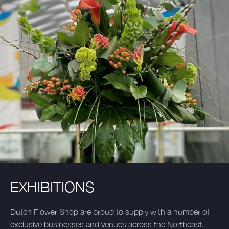
EXHIBITIONS
Dutch Flower Shop are proud to supply with a number of
exclusive businesses and venues across the Northeast.