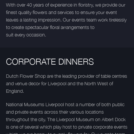
With over 40 years of experience in floristry, we provide our
finest quality flowers and services to ensure your event
leaves a lasting impression. Our events team work tirelessly
to create spectacular floral arrangements to
suit every occasion.
CORPORATE DINNERS
Dutch Flower Shop are the leading provider of table centres
and venue decor for Liverpool and the North West of
England.
National Museums Liverpool host a number of both public
and private events across their various locations
throughout the city. The Liverpool Museum on Albert Dock
is one of several which play host to private corporate events