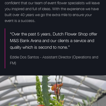
confident that our team of event flower specialists will leave
you inspired and full of ideas. With the experience we have
built over 40 years we go the extra mile to ensure your
event is a success.
“Over the past 5 years, Dutch Flower Shop offer
M&S Bank Arena and our clients a service and
quality which is second to none.”
Eddie Dos Santos - Assistant Director (Operations and
FM)