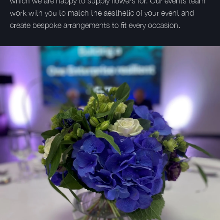
which we are happy to supply flowers for. Our events team
work with you to match the aesthetic of your event and
create bespoke arrangements to fit every occasion.