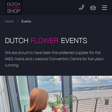
Skip
to
content
Home
/
Events
DUTCH
FLOWER
EVENTS
We are proud to have been the preferred supplier for the
M&S Arena and Liverpool Convention Centre for five years
running.