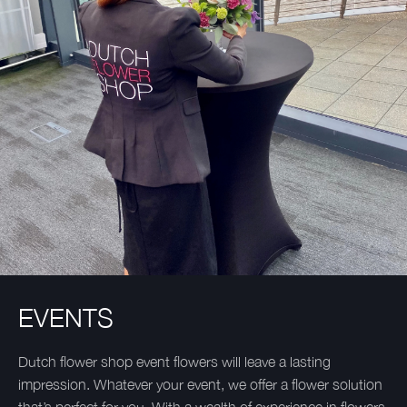
EVENTS
Dutch flower shop event flowers will leave a lasting
impression. Whatever your event, we offer a flower solution